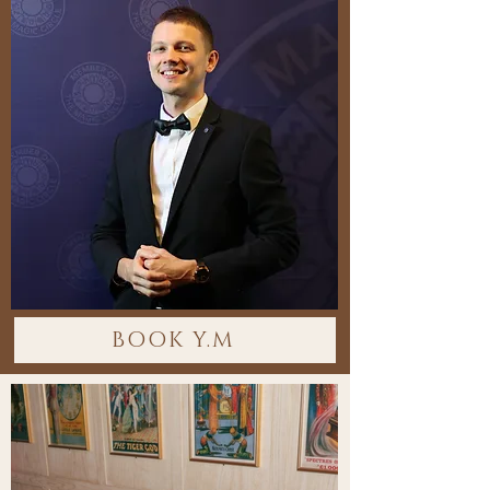
BOOK Y.M