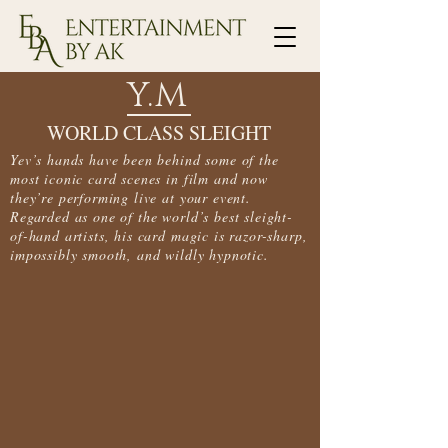
Y.M
WORLD CLASS SLEIGHT
Yev’s hands have been behind some of the
most iconic card scenes in film and now
they’re performing live at your event.
Regarded as one of the world’s best sleight-
of-hand artists, his card magic is razor-sharp,
impossibly smooth, and wildly hypnotic.