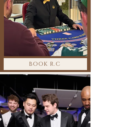
BOOK R.C