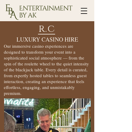
r.c
LUXURY CASINO HIRE
Our immersive casino experiences are
designed to transform your event into a
sophisticated social atmosphere — from the
spin of the roulette wheel to the quiet intensity
of the blackjack table. Every detail is curated,
from expertly hosted tables to seamless guest
interaction, creating an experience that feels
effortless, engaging, and unmistakably
premium.