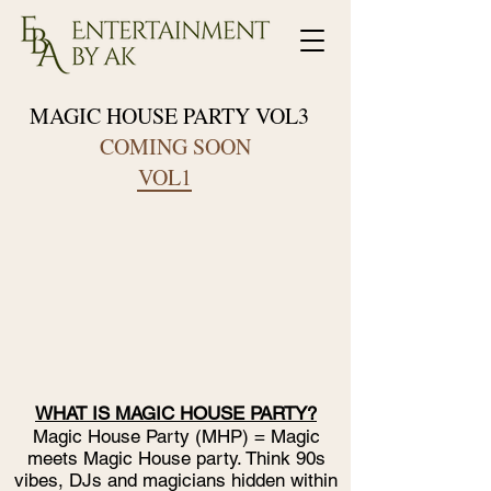
MAGIC HOUSE PARTY VOL3
COMING SOON
VOL1
WHAT IS MAGIC HOUSE PARTY?
Magic House Party (MHP) = Magic
meets Magic House party. Think 90s
vibes, DJs and magicians hidden within