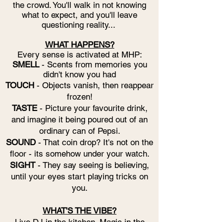
the crowd. You'll walk in not knowing
what to expect, and you'll leave
questioning reality...
WHAT HAPPENS?
Every sense is activated at MHP:
SMELL
- Scents from memories you
didn't know you had
TOUCH
- Objects vanish, then reappear
frozen!
TASTE
- Picture your favourite drink,
and imagine it being poured out of an
ordinary can of Pepsi.
SOUND
- That coin drop? It's not on the
floor - its somehow under your watch.
SIGHT
- They say seeing is believing,
until your eyes start playing tricks on
you.
WHAT'S THE VIBE?