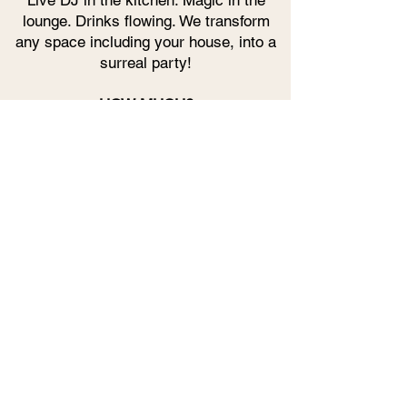
Live DJ in the kitchen. Magic in the
lounge. Drinks flowing. We transform
any space including your house, into a
surreal party!
HOW MUCH?
Custom packages based on your
vision. A couple of magicians or the full
immersive takeover.
Drop us a message - and let's make
magic happen.
JOIN THE WAITLIST FOR FUTURE
EVENTS HOSTED BY MAVERICKS
NOTIFY ME