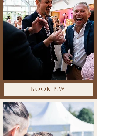
BOOK B.W