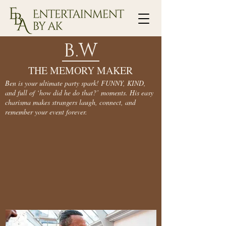
B.W
THE MEMORY MAKER
Ben is your ultimate party spark! FUNNY, KIND,
and full of ‘how did he do that?’ moments. His easy
charisma makes strangers laugh, connect, and
remember your event forever.