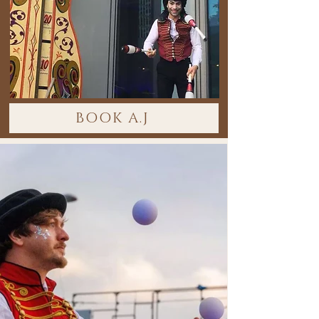
BOOK A.J