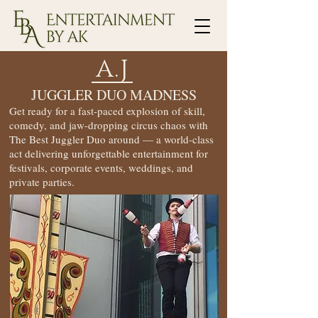
A.J
JUGGLER DUO MADNESS
Get ready for a fast-paced explosion of skill,
comedy, and jaw-dropping circus chaos with
The Best Juggler Duo around — a world-class
act delivering unforgettable entertainment for
festivals, corporate events, weddings, and
private parties.